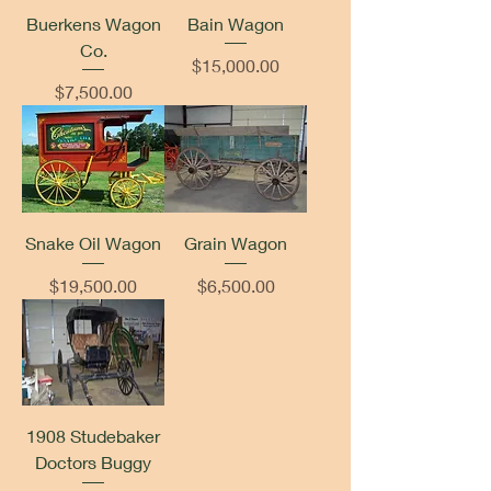
Buerkens Wagon
Bain Wagon
Co.
Price
$15,000.00
Price
$7,500.00
Snake Oil Wagon
Grain Wagon
Price
Price
$19,500.00
$6,500.00
1908 Studebaker
Doctors Buggy