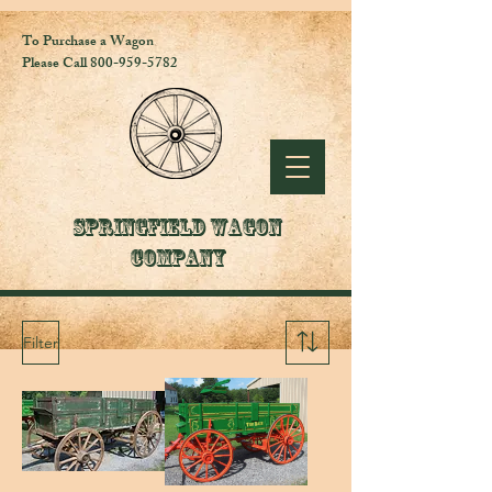
To Purchase a Wagon
Please Call 800-959-5782
Springfield Wagon
Company
Filter